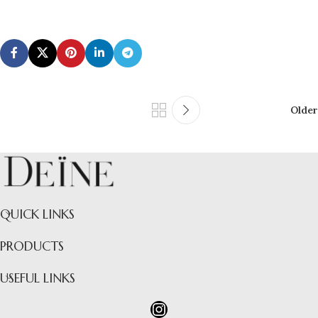
Older
QUICK LINKS
PRODUCTS
USEFUL LINKS