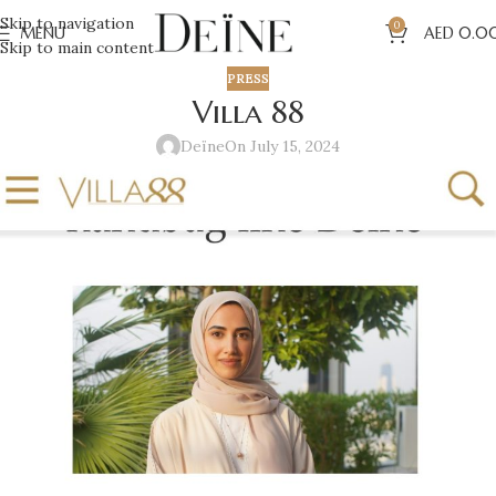
Skip to navigation
0
MENU
AED
0.0
Skip to main content
PRESS
Villa 88
Deïne
On July 15, 2024