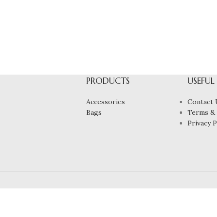
PRODUCTS
USEFUL
Accessories
Contact 
Bags
Terms & 
Privacy P