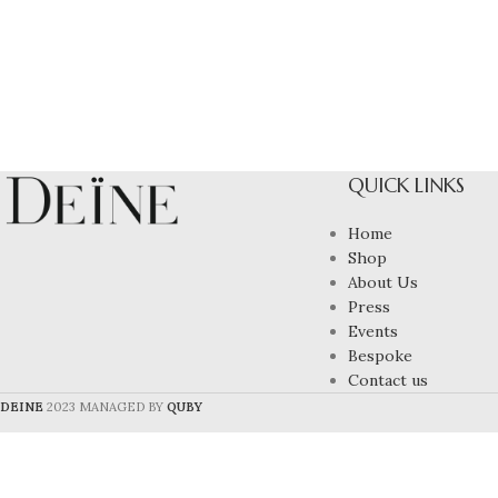
QUICK LINKS
Home
Shop
About Us
Press
Events
Bespoke
Contact us
DEINE
2023 MANAGED BY
QUBY