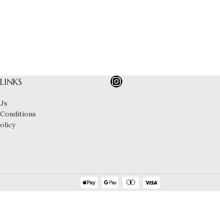
 LINKS
Us
Conditions
olicy