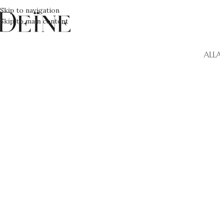
Skip to navigation
Skip to main content
ALL
Kitchen
Suspendisse quam at vestibulum
L