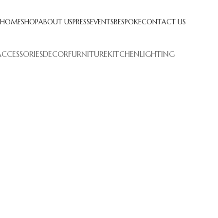
HOME
SHOP
ABOUT US
PRESS
EVENTS
BESPOKE
CONTACT US
ACCESSORIES
DECOR
FURNITURE
KITCHEN
LIGHTING
Kitchen
eo uteu ullamcorper