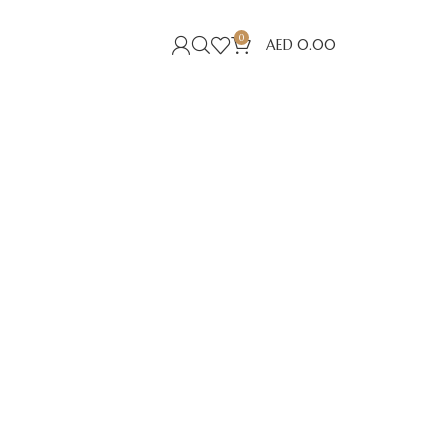
0
AED
0.00