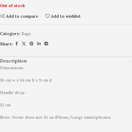
Out of stock
Add to compare
Add to wishlist
Category:
Bags
Share:
Description
Dimensions:
16 cm w x 14 cm h x 9 cm d
Handle drop :
13 cm
Note: Deïne does not fit an iPhone/Large smartphones.