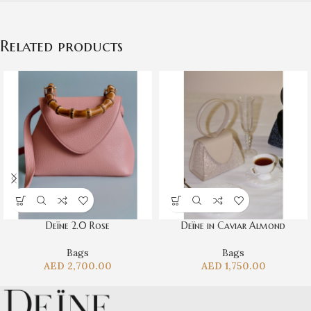
Related products
Deïne 2.0 Rose
Deïne in Caviar Almond
Bags
Bags
AED
2,700.00
AED
1,750.00