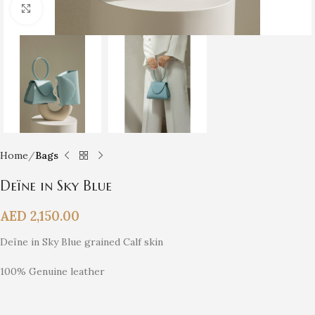
Click to enlarge
Home
Bags
Deïne in Sky Blue
AED
2,150.00
Deïne in Sky Blue grained Calf skin
100% Genuine leather