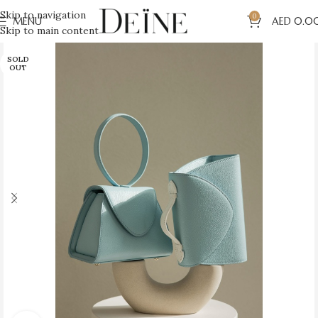
Skip to navigation
0
MENU
AED
0.0
Skip to main content
SOLD
OUT