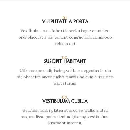
01.
VULPUTATE A PORTA
Vestibulum nam lobortis scelerisque eu mi leo
orci placerat a parturient congue non commodo
felis in dui
02.
SUSCIPIT HABITANT
Ullamcorper adipiscing vel hac a egestas leo in
sit pharetra auctor nibh mauris mi cum curae nec
nasceturam
03.
VESTIBULUM CUBILIA
Gravida morbi platea at arcu convallis a id id
suspendisse parturient adipiscing vestibulum.
Praesent interdu.