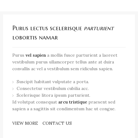
Purus lectus scelerisque
parturient
lobortis namar
Purus
vel sapien
a mollis fusce parturient a laoreet
vestibulum purus ullamcorper tellus ante at duira
convallis ac vel a vestibulum sem ridiculus sapien.
Suscipit habitant vulputate a porta.
Consectetur vestibulum cubilia acc.
Scelerisque litora ipsum parturient.
Id volutpat consequat
arcu tristique
praesent sed
sapien a a sagittis sit condimentum hac ut congue.
VIEW MORE
CONTACT US