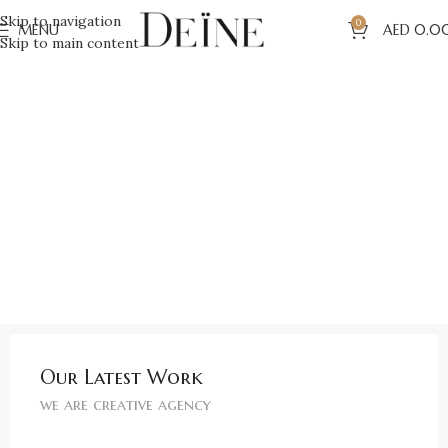
Skip to navigation
0
MENU
AED
0.0
Skip to main content
Our Latest Work
we are creative agency