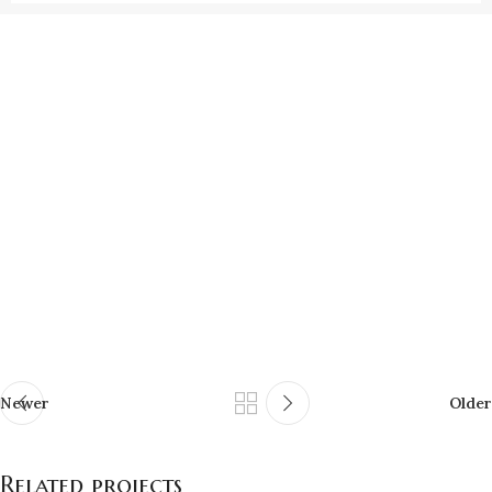
Newer
Older
Related projects