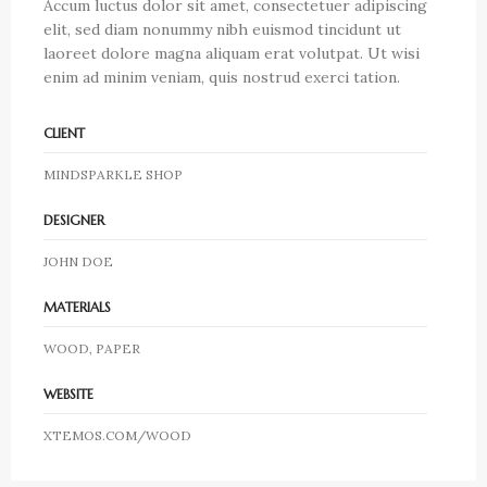
Accum luctus dolor sit amet, consectetuer adipiscing
elit, sed diam nonummy nibh euismod tincidunt ut
laoreet dolore magna aliquam erat volutpat. Ut wisi
enim ad minim veniam, quis nostrud exerci tation.
CLIENT
MINDSPARKLE SHOP
DESIGNER
JOHN DOE
MATERIALS
WOOD, PAPER
WEBSITE
XTEMOS.COM/WOOD